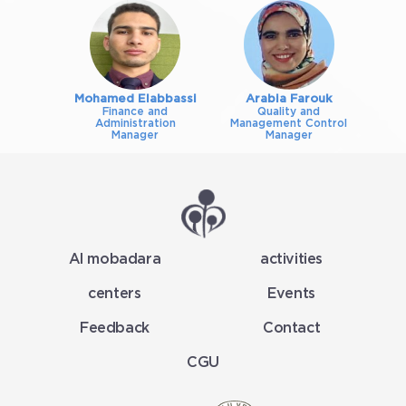
Mohamed Elabbassi
Arabia Farouk
Finance and
Quality and
Administration
Management Control
Manager
Manager
Al mobadara
activities
centers
Events
Feedback
Contact
CGU