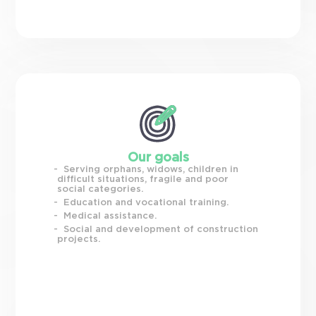
Our goals
Serving orphans, widows, children in
difficult situations, fragile and poor
social categories.
Education and vocational training.
Medical assistance.
Social and development of construction
projects.