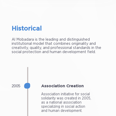
Historical
Al Mobadara is the leading and distinguished
institutional model that combines originality and
creativity, quality, and professional standards in the
social protection and human development field.
Association Creation
Association initiative for social
solidarity was created in 2005,
as a national association
specializing in social action
and human development.