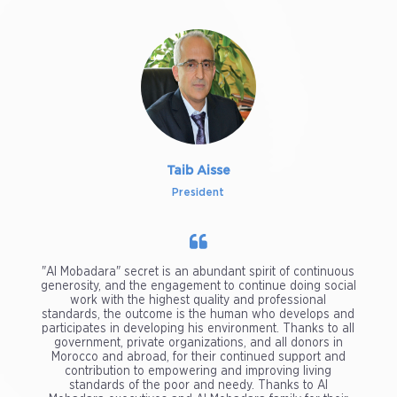
Taib Aisse
President
"Al Mobadara" secret is an abundant spirit of continuous
generosity, and the engagement to continue doing social
work with the highest quality and professional
standards, the outcome is the human who develops and
participates in developing his environment. Thanks to all
government, private organizations, and all donors in
Morocco and abroad, for their continued support and
contribution to empowering and improving living
standards of the poor and needy. Thanks to Al