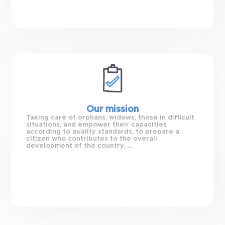
Our mission
Taking care of orphans, widows, those in difficult
situations, and empower their capacities
according to quality standards, to prepare a
citizen who contributes to the overall
development of the country. ...