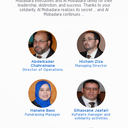
Mobadara executives and Al Mobadara family for their
leadership, distinction, and success. Thanks to your
solidarity, Al Mobadara realizes its secret ... and Al
Mobadara continues ...
Abdelkader
Hicham Ziza
Chahramane
Managing Director
Director of Operations
Hanane Bass
Elhassane Jaafari
Fundraising Manager
Kafalate manager and
solidarity activities