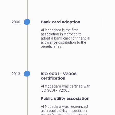
Bank card adoption
Al Mobadara is the first
association in Morocco to
adopt a bank card for financial
allowance distribution to the
beneficiaries.
ISO 9001 - V2008
certification
Al Mobadara was certified with
ISO 9001 - V2008.
Public utility association
Al Mobadara was recognized
as a public utility association
by the Moroccan government