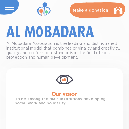
Make a donation
Al Mobadara Association is the leading and distinguished
institutional model that combines originality and creativity,
quality and professional standards in the field of social
protection and human development.
Our vision
To be among the main institutions developing
social work and solidarity. ...