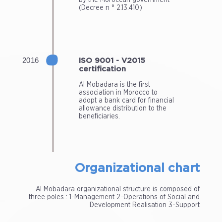
(Decree n ° 2.13.410)
ISO 9001 - V2015
certification
Al Mobadara is the first
association in Morocco to
adopt a bank card for financial
allowance distribution to the
beneficiaries.
Organizational chart
Al Mobadara organizational structure is composed of
three poles : 1-Management 2-Operations of Social and
Development Realisation 3-Support